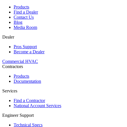
Products
Find a Dealer
Contact Us
Blog
Media Room
Dealer
Pros Support
Become a Dealer
Commercial HVAC
Contractors
Products
Documentation
Services
Find a Contractor
National Account Services
Engineer Support
Technical Specs