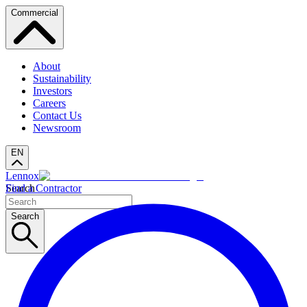
Commercial
About
Sustainability
Investors
Careers
Contact Us
Newsroom
EN
Lennox
Search
Find a Contractor
Search