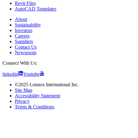
Revit Files
AutoCAD Templates
About
Sustainability
Investors
Careers
Suppliers
Contact Us
Newsroom
Connect With Us:
linkedin
Youtube
©2025 Lennox International Inc.
Site Map
Accessibility Statement
Privacy
Terms & Conditions