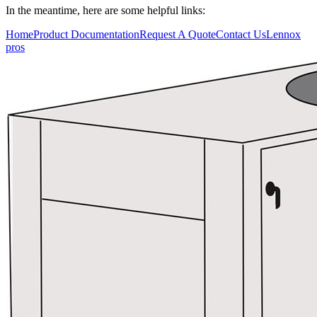
In the meantime, here are some helpful links:
Who We Serve
Home
Product Documentation
Request A Quote
Contact Us
Lennox
pros
Resources
Training
Connect
Blog