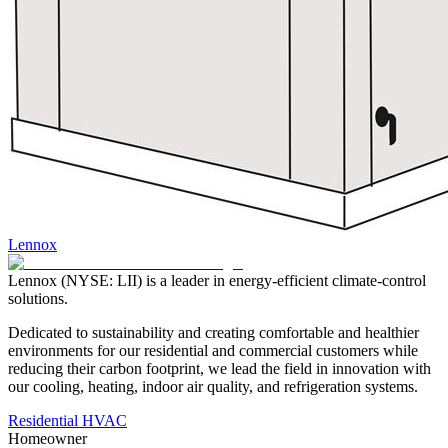
Lennox
Lennox (NYSE: LII) is a leader in energy-efficient climate-control
solutions.
Dedicated to sustainability and creating comfortable and healthier
environments for our residential and commercial customers while
reducing their carbon footprint, we lead the field in innovation with
our cooling, heating, indoor air quality, and refrigeration systems.
Residential HVAC
Homeowner