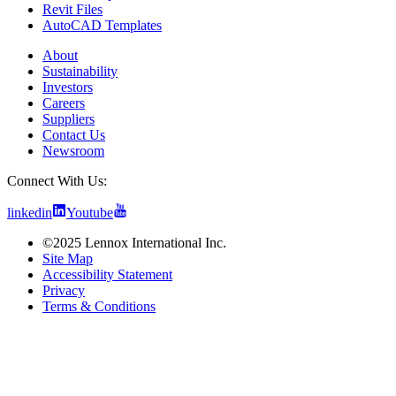
Revit Files
AutoCAD Templates
About
Sustainability
Investors
Careers
Suppliers
Contact Us
Newsroom
Connect With Us:
linkedin
Youtube
©2025 Lennox International Inc.
Site Map
Accessibility Statement
Privacy
Terms & Conditions