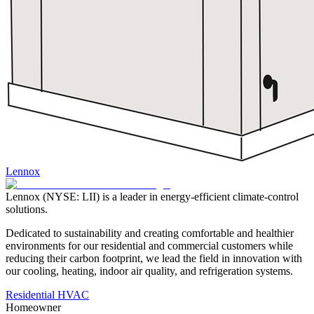
Lennox
Lennox (NYSE: LII) is a leader in energy-efficient climate-control
solutions.
Dedicated to sustainability and creating comfortable and healthier
environments for our residential and commercial customers while
reducing their carbon footprint, we lead the field in innovation with
our cooling, heating, indoor air quality, and refrigeration systems.
Residential HVAC
Homeowner