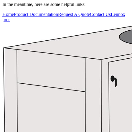
In the meantime, here are some helpful links:
Who We Serve
Home
Product Documentation
Request A Quote
Contact Us
Lennox
pros
Resources
Training
Connect
Blog