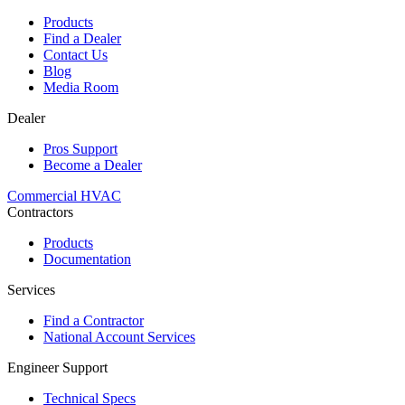
Products
Find a Dealer
Contact Us
Blog
Media Room
Dealer
Pros Support
Become a Dealer
Commercial HVAC
Contractors
Products
Documentation
Services
Find a Contractor
National Account Services
Engineer Support
Technical Specs