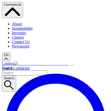
Commercial
About
Sustainability
Investors
Careers
Contact Us
Newsroom
EN
Lennox
Search
Find a Contractor
Search