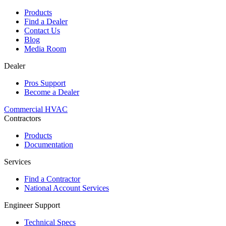
Products
Find a Dealer
Contact Us
Blog
Media Room
Dealer
Pros Support
Become a Dealer
Commercial HVAC
Contractors
Products
Documentation
Services
Find a Contractor
National Account Services
Engineer Support
Technical Specs