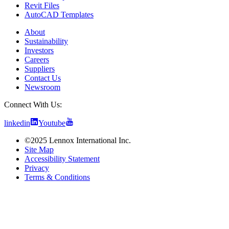
Revit Files
AutoCAD Templates
About
Sustainability
Investors
Careers
Suppliers
Contact Us
Newsroom
Connect With Us:
linkedin
Youtube
©2025 Lennox International Inc.
Site Map
Accessibility Statement
Privacy
Terms & Conditions