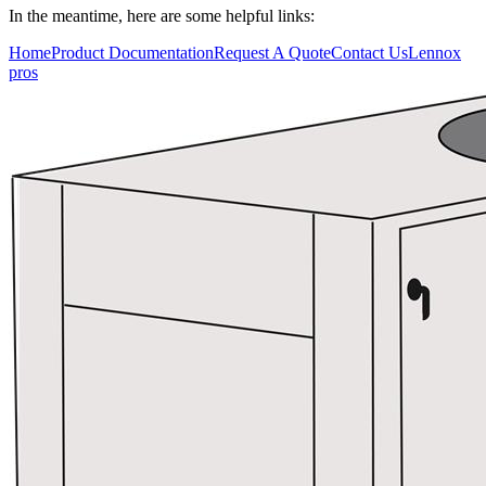
In the meantime, here are some helpful links:
Who We Serve
Home
Product Documentation
Request A Quote
Contact Us
Lennox
pros
Resources
Training
Connect
Blog