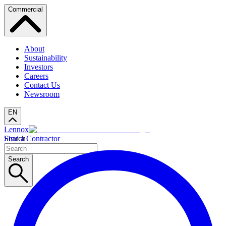
Commercial
About
Sustainability
Investors
Careers
Contact Us
Newsroom
EN
Lennox
Search
Find a Contractor
Search