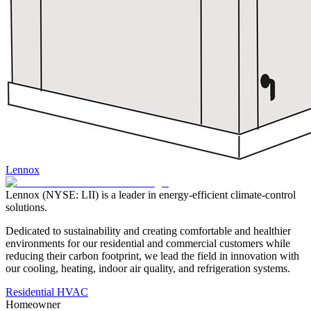
Lennox
Lennox (NYSE: LII) is a leader in energy-efficient climate-control
solutions.
Dedicated to sustainability and creating comfortable and healthier
environments for our residential and commercial customers while
reducing their carbon footprint, we lead the field in innovation with
our cooling, heating, indoor air quality, and refrigeration systems.
Residential HVAC
Homeowner